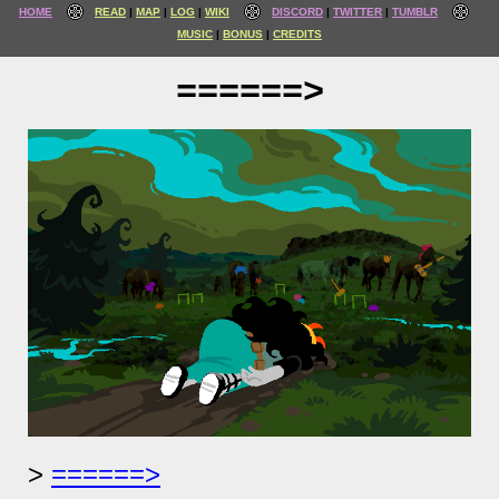
HOME
READ
MAP
LOG
WIKI
DISCORD
TWITTER
TUMBLR
MUSIC
BONUS
CREDITS
======>
======>