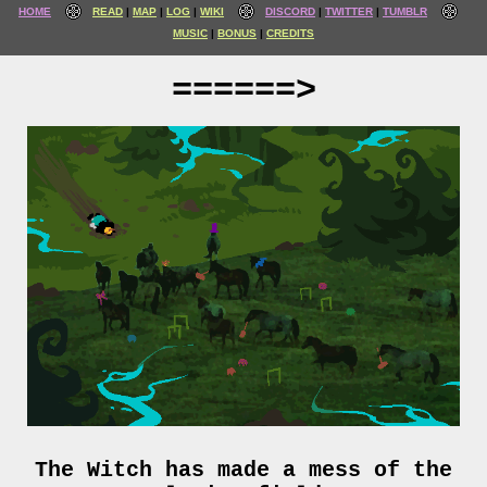
HOME
READ
MAP
LOG
WIKI
DISCORD
TWITTER
TUMBLR
MUSIC
BONUS
CREDITS
======>
The Witch has made a mess of the