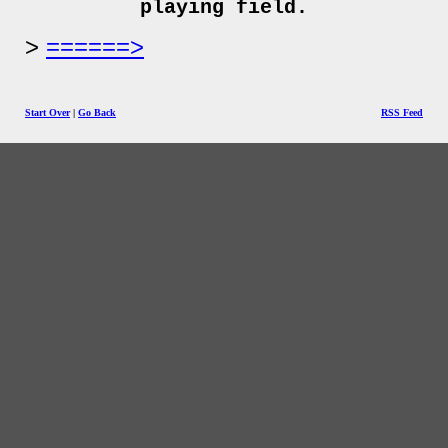
playing field.
======>
Start Over
|
Go Back
RSS Feed