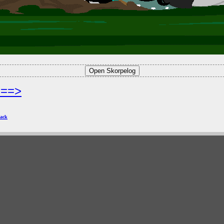
===>
ack