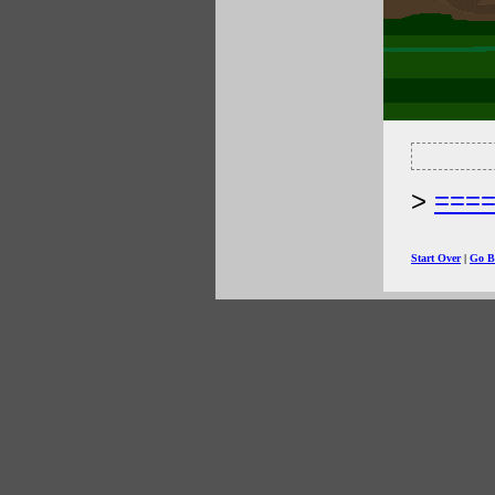
===
Start Over
|
Go B