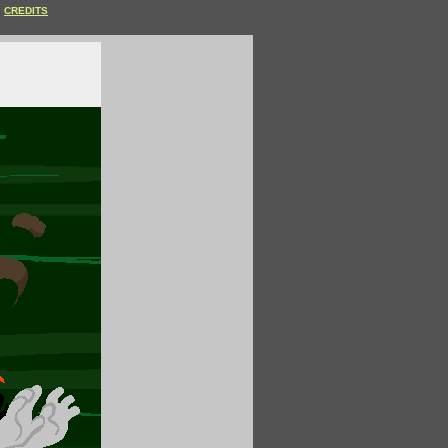
CREDITS