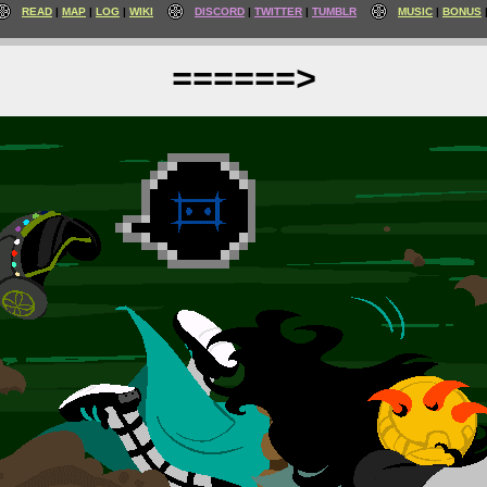
READ
MAP
LOG
WIKI
DISCORD
TWITTER
TUMBLR
MUSIC
BONUS
======>