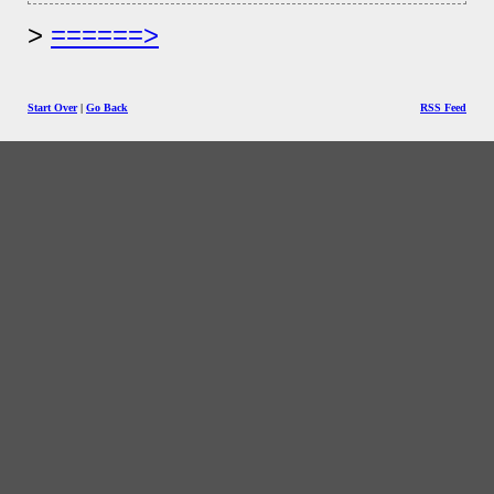
======>
Start Over
|
Go Back
RSS Feed