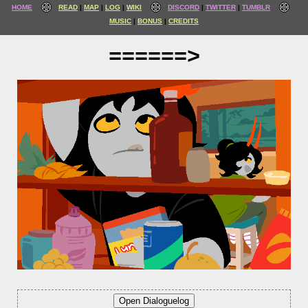
HOME
READ
MAP
LOG
WIKI
DISCORD
TWITTER
TUMBLR
MUSIC
BONUS
CREDITS
======>