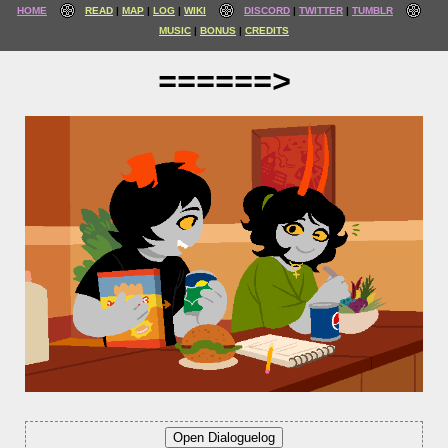
HOME
READ
MAP
LOG
WIKI
DISCORD
TWITTER
TUMBLR
MUSIC
BONUS
CREDITS
======>