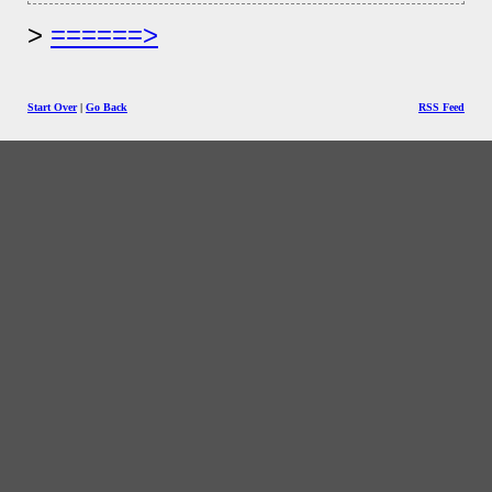
======>
Start Over
|
Go Back
RSS Feed