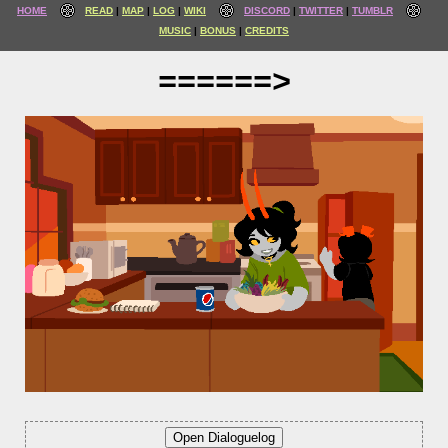
HOME
READ
MAP
LOG
WIKI
DISCORD
TWITTER
TUMBLR
MUSIC
BONUS
CREDITS
======>