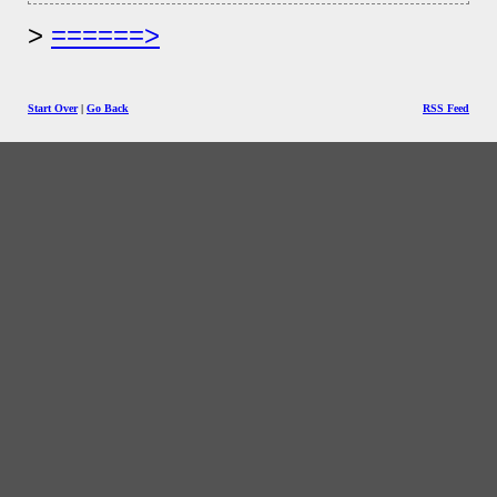
======>
Start Over
|
Go Back
RSS Feed