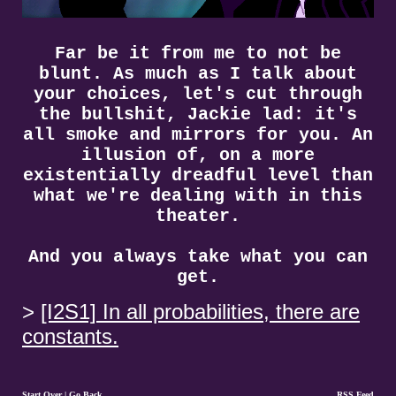
Far be it from me to not be
blunt. As much as I talk about
your choices, let's cut through
the bullshit, Jackie lad: it's
all smoke and mirrors for you. An
illusion of, on a more
existentially dreadful level than
what we're dealing with in this
theater.
And you always take what you can
get.
[I2S1] In all probabilities, there are
constants.
Start Over
|
Go Back
RSS Feed