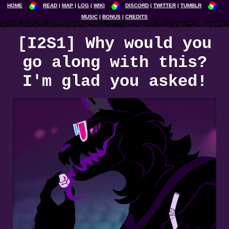
HOME
READ
MAP
LOG
WIKI
DISCORD
TWITTER
TUMBLR
MUSIC
BONUS
CREDITS
[I2S1] Why would you
go along with this?
I'm glad you asked!