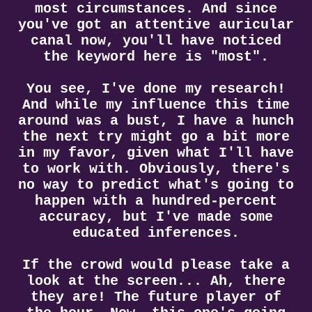
most circumstances. And since
you've got an attentive auricular
canal now, you'll have noticed
the keyword here is "most".
You see, I've done my research!
And while my influence this time
around was a bust, I have a hunch
the next try might go a bit more
in my favor, given what I'll have
to work with. Obviously, there's
no way to predict what's going to
happen with a hundred-percent
accuracy, but I've made some
educated inferences.
If the crowd would please take a
look at the screen... Ah, there
they are! The future player of