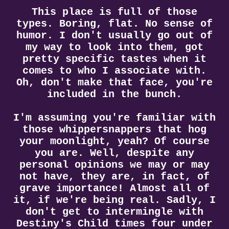
This place is full of those
types. Boring, flat. No sense of
humor. I don't usually go out of
my way to look into them, got
pretty specific tastes when it
comes to who I associate with.
Oh, don't make that face, you're
included in the bunch.
I'm assuming you're familiar with
those whippersnappers that hog
your moonlight, yeah? Of course
you are. Well, despite any
personal opinions we may or may
not have, they are, in fact, of
grave importance! Almost all of
it, if we're being real. Sadly, I
don't get to intermingle with
Destiny's Child times four under