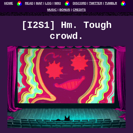
HOME
READ
MAP
LOG
WIKI
DISCORD
TWITTER
TUMBLR
MUSIC
BONUS
CREDITS
[I2S1] Hm. Tough
crowd.