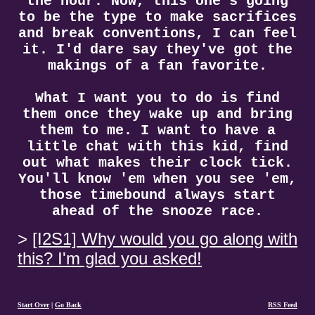
the hour. Now, this one's going
to be the type to make sacrifices
and break conventions, I can feel
it. I'd dare say they've got the
makings of a fan favorite.
What I want you to do is find
them once they wake up and bring
them to me. I want to have a
little chat with this kid, find
out what makes their clock tick.
You'll know 'em when you see 'em,
those timebound always start
ahead of the snooze race.
[I2S1] Why would you go along with
this? I'm glad you asked!
Start Over
|
Go Back
RSS Feed