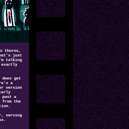
s thorns,
hat's just
'm talking
 exactly
 does get
re's a
er version
terly
 past a
 from the
tion.
r, serving
ss.