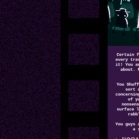
Certain f
every tra
it! You a
about. 
You Shuff
sort 
concernin
of y
nonsens
surface l
rabb
You guys 
a 