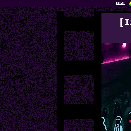
HOME
[I