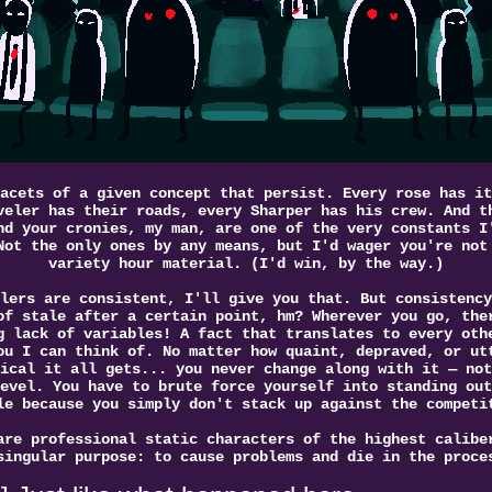
acets of a given concept that persist. Every rose has it
veler has their roads, every Sharper has his crew. And t
nd your cronies, my man, are one of the very constants I
Not the only ones by any means, but I'd wager you're not
variety hour material. (I'd win, by the way.)
lers are consistent, I'll give you that. But consistency
of stale after a certain point, hm? Wherever you go, the
g lack of variables! A fact that translates to every oth
ou I can think of. No matter how quaint, depraved, or ut
ical it all gets... you never change along with it — not
evel. You have to brute force yourself into standing out
le because you simply don't stack up against the competi
are professional static characters of the highest calibe
singular purpose: to cause problems and die in the proce