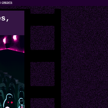
CREDITS
es,