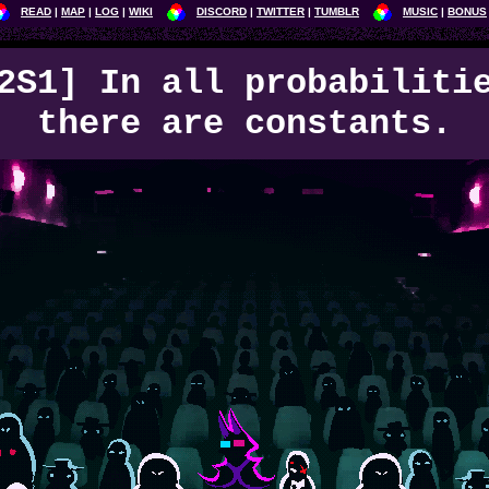
READ
MAP
LOG
WIKI
DISCORD
TWITTER
TUMBLR
MUSIC
BONUS
2S1] In all probabiliti
there are constants.