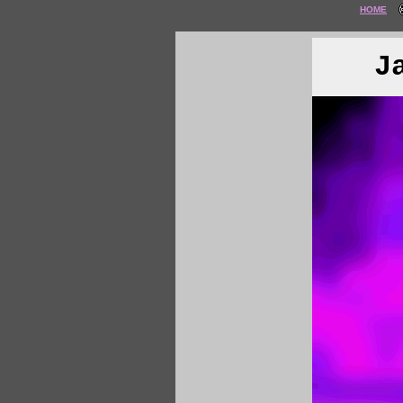
HOME
J