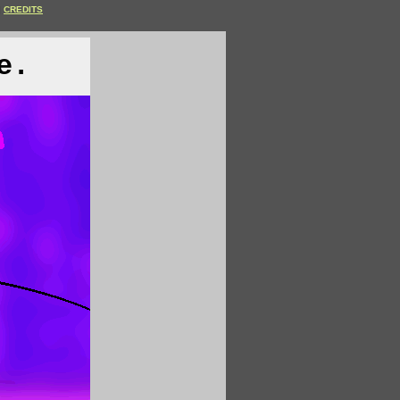
CREDITS
e.