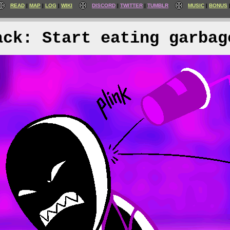
READ
MAP
LOG
WIKI
DISCORD
TWITTER
TUMBLR
MUSIC
BONUS
ack: Start eating garbag