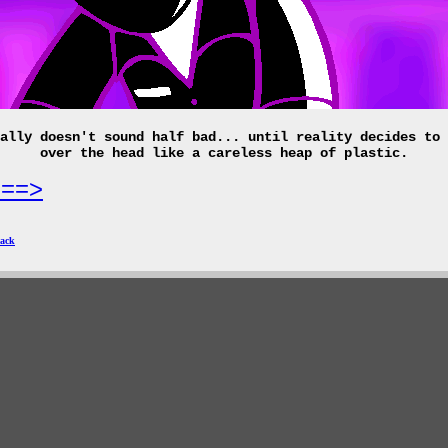
ally doesn't sound half bad... until reality decides to 
over the head like a careless heap of plastic.
===>
ack