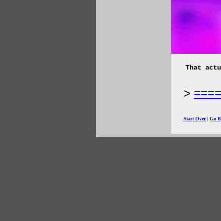
That actu
===
Start Over
|
Go B