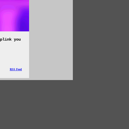
plink you
RSS Feed