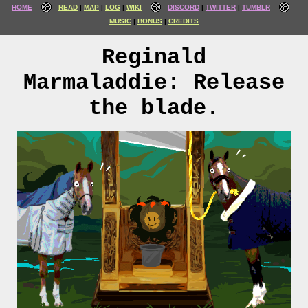
HOME
READ
MAP
LOG
WIKI
DISCORD
TWITTER
TUMBLR
MUSIC
BONUS
CREDITS
Reginald
Marmaladdie: Release
the blade.