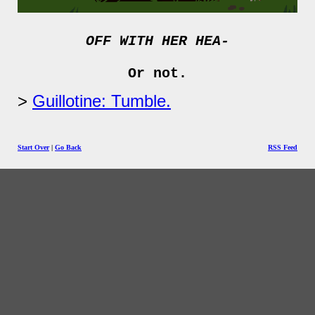
OFF WITH HER HEA-
Or not.
Guillotine: Tumble.
Start Over
|
Go Back
RSS Feed