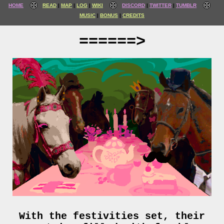
HOME
READ
MAP
LOG
WIKI
DISCORD
TWITTER
TUMBLR
MUSIC
BONUS
CREDITS
======>
With the festivities set, their