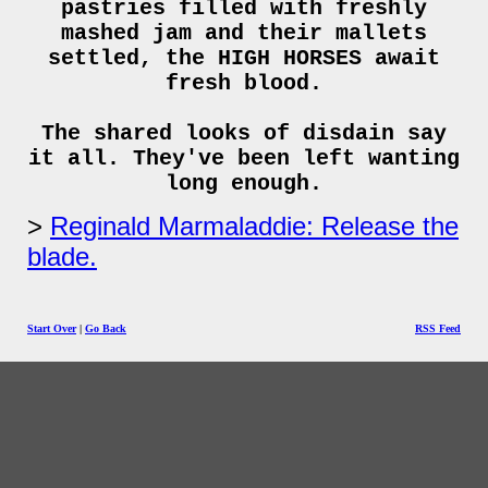
pastries filled with freshly
mashed jam and their mallets
settled, the HIGH HORSES await
fresh blood.
The shared looks of disdain say
it all. They've been left wanting
long enough.
Reginald Marmaladdie: Release the
blade.
Start Over
|
Go Back
RSS Feed