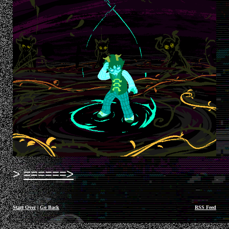
======>
Start Over
|
Go Back
RSS Feed