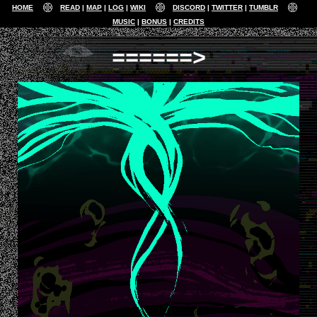
HOME
READ
MAP
LOG
WIKI
DISCORD
TWITTER
TUMBLR
MUSIC
BONUS
CREDITS
======>