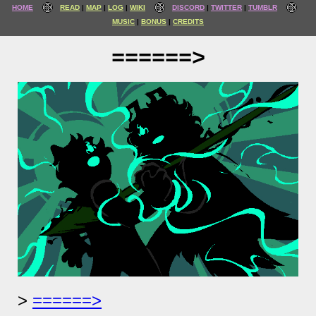
HOME
READ
MAP
LOG
WIKI
DISCORD
TWITTER
TUMBLR
MUSIC
BONUS
CREDITS
======>
======>