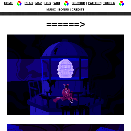
HOME
READ
MAP
LOG
WIKI
DISCORD
TWITTER
TUMBLR
MUSIC
BONUS
CREDITS
======>