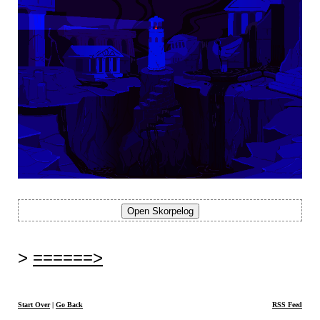
======>
Start Over
|
Go Back
RSS Feed