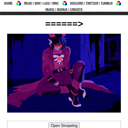
HOME
READ
MAP
LOG
WIKI
DISCORD
TWITTER
TUMBLR
MUSIC
BONUS
CREDITS
======>