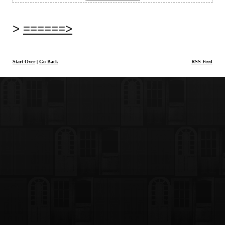
======>
Start Over
|
Go Back
RSS Feed