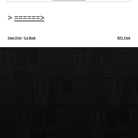
======>
Start Over
|
Go Back
RSS Feed