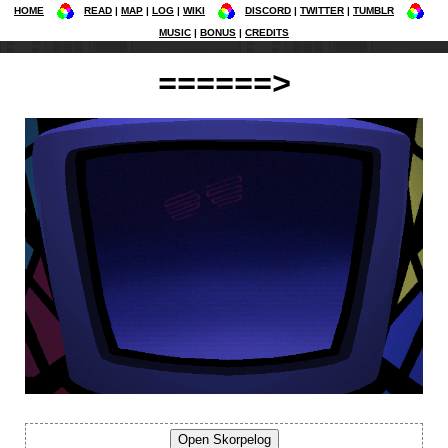
HOME
READ
MAP
LOG
WIKI
DISCORD
TWITTER
TUMBLR
MUSIC
BONUS
CREDITS
======>