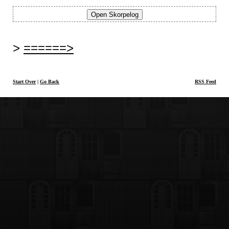
======>
Start Over
|
Go Back
RSS Feed