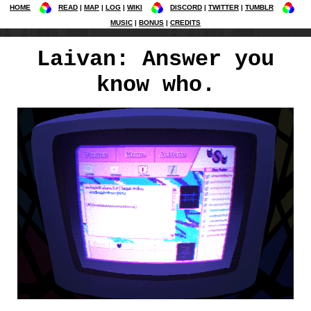
HOME
READ
MAP
LOG
WIKI
DISCORD
TWITTER
TUMBLR
MUSIC
BONUS
CREDITS
Laivan: Answer you
know who.