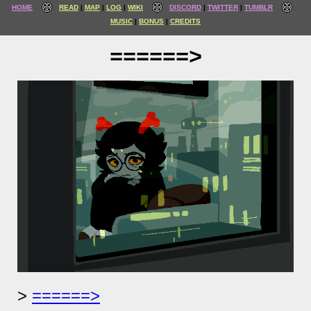
HOME
READ
MAP
LOG
WIKI
DISCORD
TWITTER
TUMBLR
MUSIC
BONUS
CREDITS
======>
======>