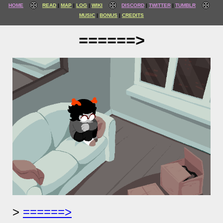
HOME
READ
MAP
LOG
WIKI
DISCORD
TWITTER
TUMBLR
MUSIC
BONUS
CREDITS
======>
======>