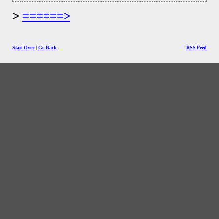
======>
Start Over
|
Go Back
RSS Feed