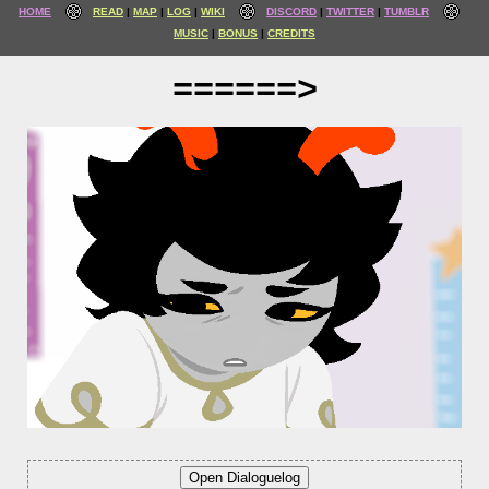
HOME
READ
MAP
LOG
WIKI
DISCORD
TWITTER
TUMBLR
MUSIC
BONUS
CREDITS
======>