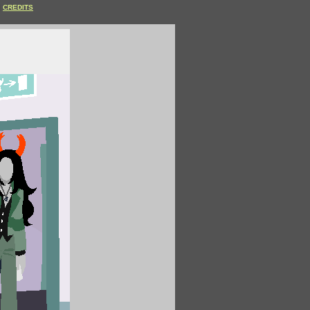
CREDITS