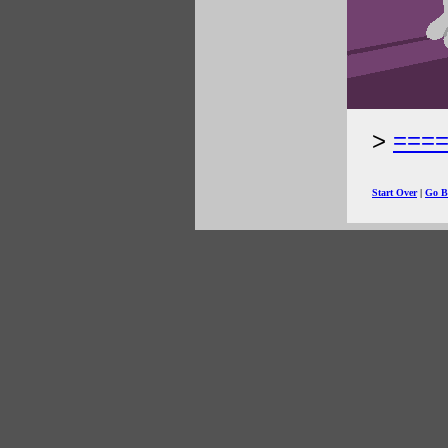
===
Start Over
|
Go B