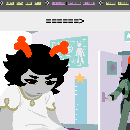
READ
MAP
LOG
WIKI
DISCORD
TWITTER
TUMBLR
MUSIC
BONUS
======>