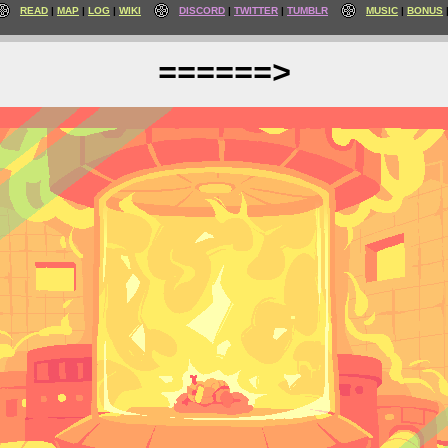
READ
MAP
LOG
WIKI
DISCORD
TWITTER
TUMBLR
MUSIC
BONUS
======>