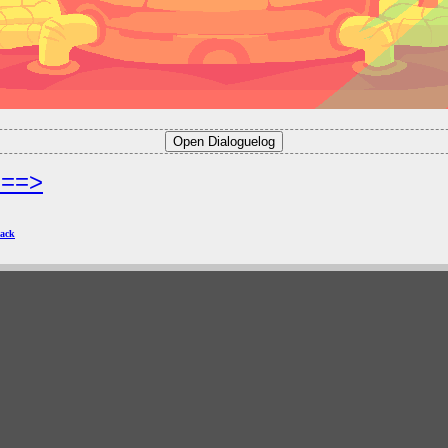
===>
ack