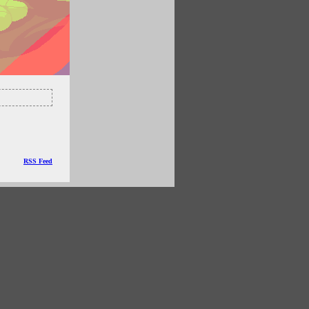
RSS Feed