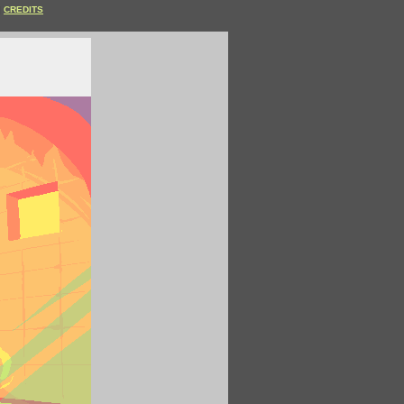
CREDITS