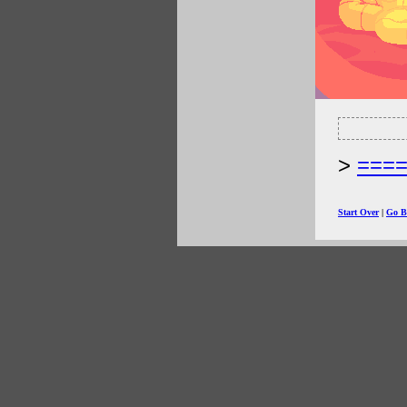
===
Start Over
|
Go B