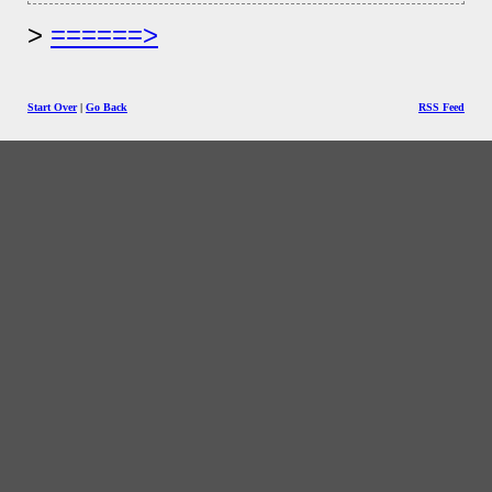
======>
Start Over
|
Go Back
RSS Feed