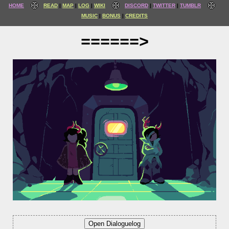
HOME
READ
MAP
LOG
WIKI
DISCORD
TWITTER
TUMBLR
MUSIC
BONUS
CREDITS
======>