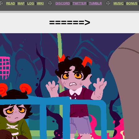
READ
MAP
LOG
WIKI
DISCORD
TWITTER
TUMBLR
MUSIC
BONUS
======>