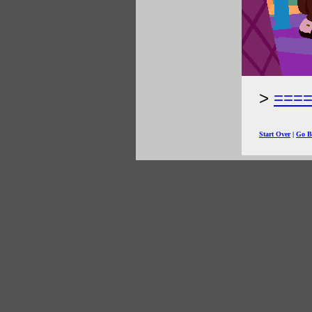
===
Start Over
|
Go B