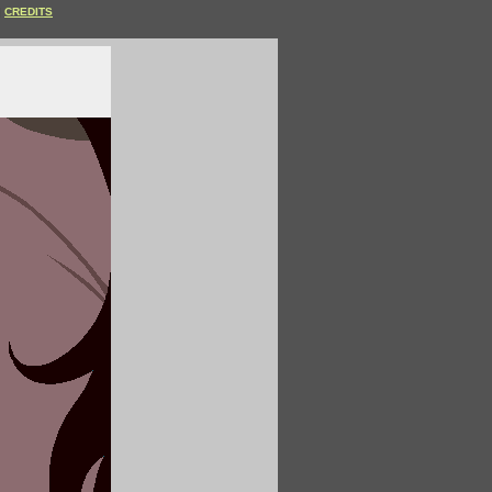
CREDITS