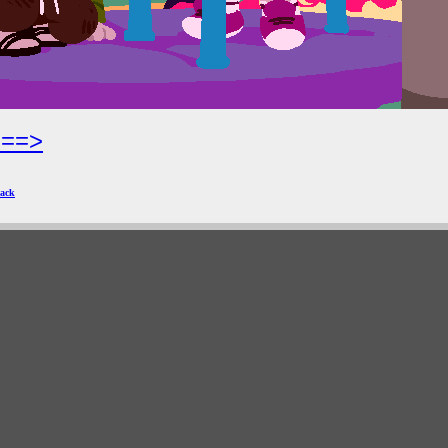
===>
ack