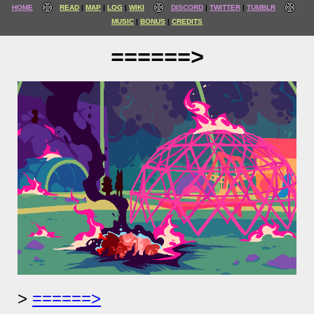
HOME
READ
MAP
LOG
WIKI
DISCORD
TWITTER
TUMBLR
MUSIC
BONUS
CREDITS
======>
======>