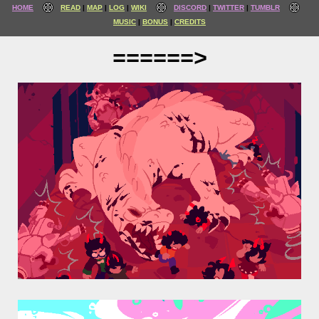
HOME
READ
MAP
LOG
WIKI
DISCORD
TWITTER
TUMBLR
MUSIC
BONUS
CREDITS
======>