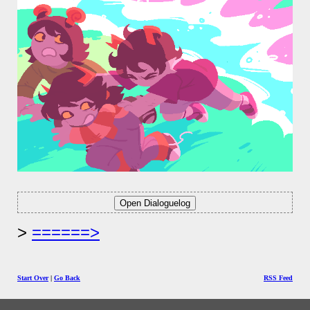
======>
Start Over
|
Go Back
RSS Feed