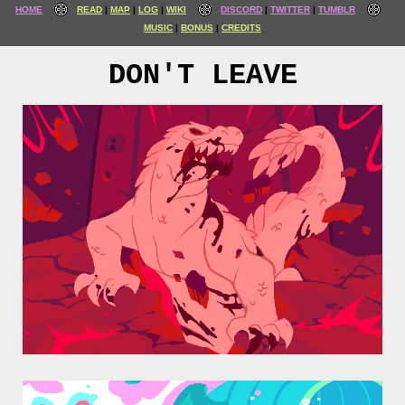
HOME
READ
MAP
LOG
WIKI
DISCORD
TWITTER
TUMBLR
MUSIC
BONUS
CREDITS
DON'T LEAVE