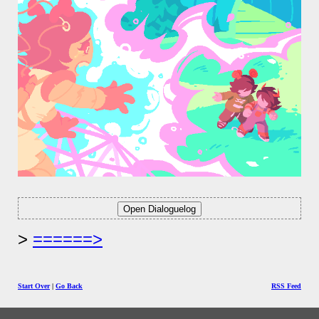
======>
Start Over
|
Go Back
RSS Feed