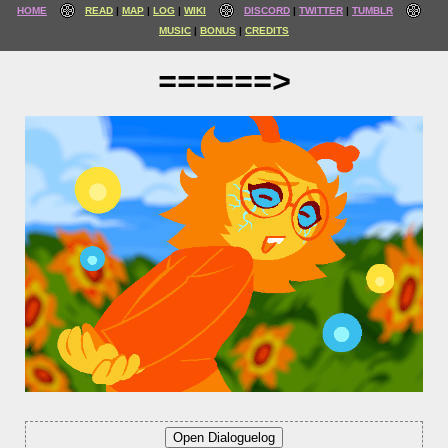
HOME
READ
MAP
LOG
WIKI
DISCORD
TWITTER
TUMBLR
MUSIC
BONUS
CREDITS
======>