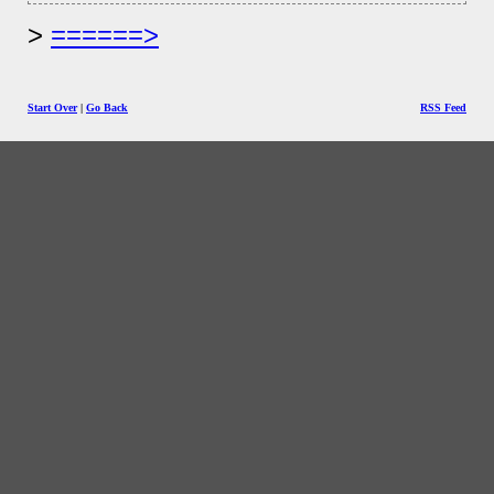
======>
Start Over
|
Go Back
RSS Feed