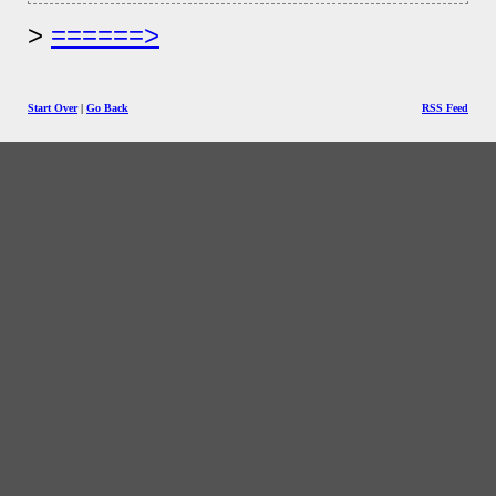
======>
Start Over
|
Go Back
RSS Feed