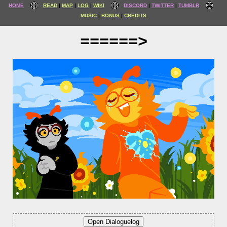
HOME
READ
MAP
LOG
WIKI
DISCORD
TWITTER
TUMBLR
MUSIC
BONUS
CREDITS
======>