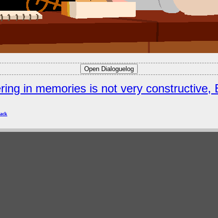
ring in memories is not very constructive, 
ack