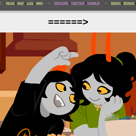
READ
MAP
LOG
WIKI
DISCORD
TWITTER
TUMBLR
MUSIC
BONUS
======>