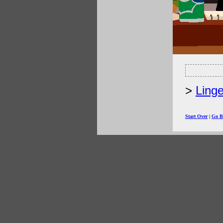
Linge
Start Over
|
Go B