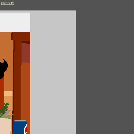
CREDITS