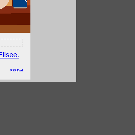
Ellsee.
RSS Feed