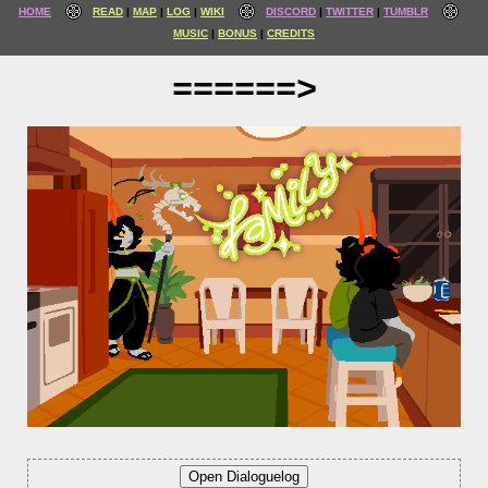
HOME
READ
MAP
LOG
WIKI
DISCORD
TWITTER
TUMBLR
MUSIC
BONUS
CREDITS
======>