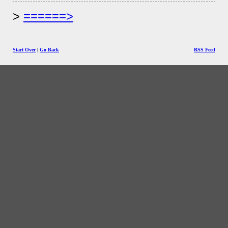
======>
Start Over
|
Go Back
RSS Feed