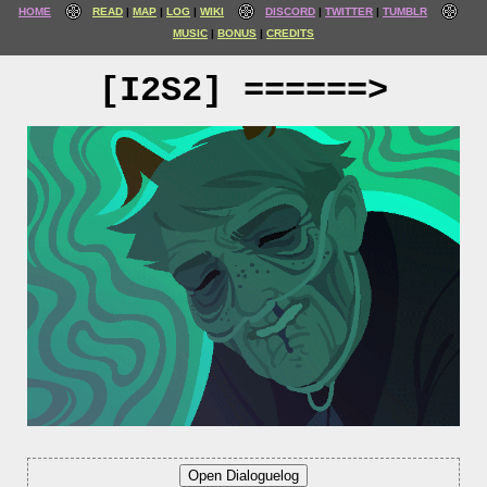
HOME
READ
MAP
LOG
WIKI
DISCORD
TWITTER
TUMBLR
MUSIC
BONUS
CREDITS
[I2S2] ======>