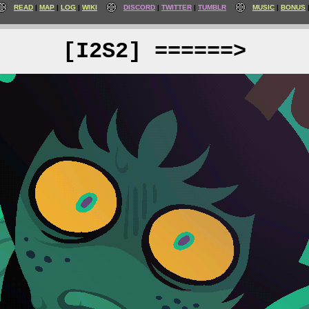
READ
MAP
LOG
WIKI
DISCORD
TWITTER
TUMBLR
MUSIC
BONUS
[I2S2] ======>