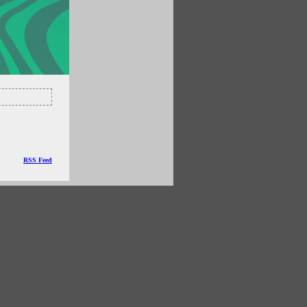
RSS Feed