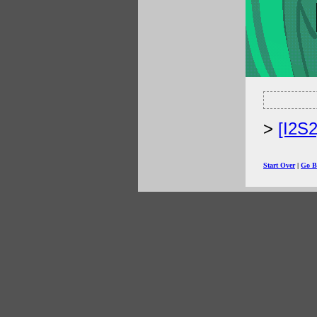
[I2S
Start Over
|
Go B