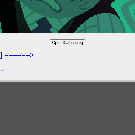
2] ======>
ack