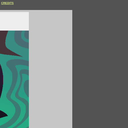
CREDITS