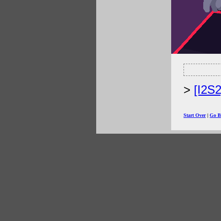
[I2S
Start Over
|
Go B