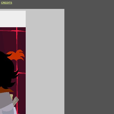
CREDITS