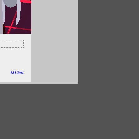
RSS Feed