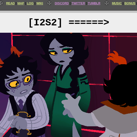
READ
MAP
LOG
WIKI
DISCORD
TWITTER
TUMBLR
MUSIC
BONUS
[I2S2] ======>