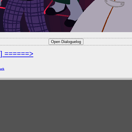
2] ======>
ack