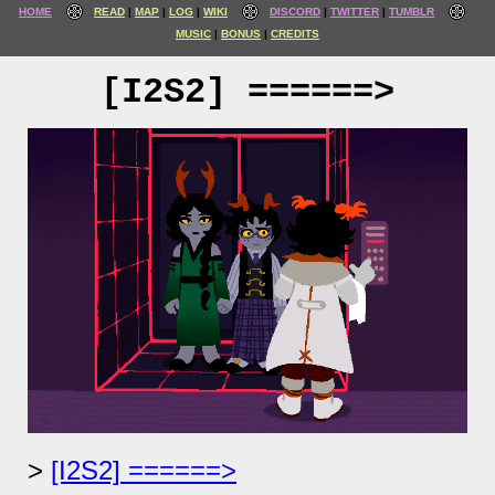
HOME
READ
MAP
LOG
WIKI
DISCORD
TWITTER
TUMBLR
MUSIC
BONUS
CREDITS
[I2S2] ======>
[I2S2] ======>