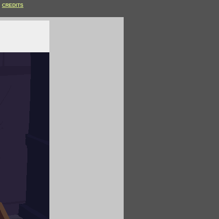
CREDITS