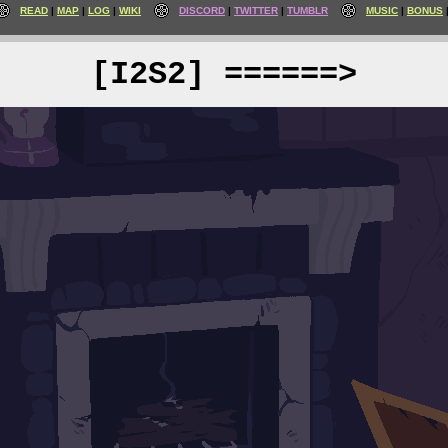
READ
MAP
LOG
WIKI
DISCORD
TWITTER
TUMBLR
MUSIC
BONUS
[I2S2] ======>