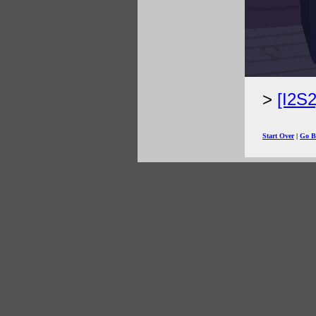
[I2S
Start Over
|
Go B