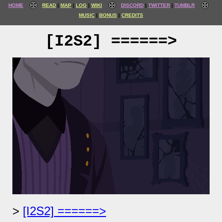
HOME
READ
MAP
LOG
WIKI
DISCORD
TWITTER
TUMBLR
MUSIC
BONUS
CREDITS
[I2S2] ======>
[I2S2] ======>