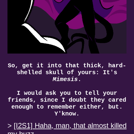
So, get it into that thick, hard-
shelled skull of yours: It's
Mimesis
.
I would ask you to tell your
friends, since I doubt they cared
enough to remember either, but.
Y'know.
[I2S1] Haha, man, that almost killed
my buzz.