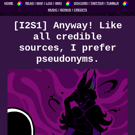
HOME
READ
MAP
LOG
WIKI
DISCORD
TWITTER
TUMBLR
MUSIC
BONUS
CREDITS
[I2S1] Anyway! Like
all credible
sources, I prefer
pseudonyms.