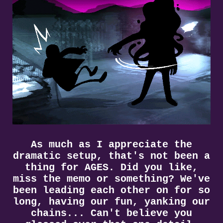
As much as I appreciate the
dramatic setup, that's not been a
thing for AGES. Did you like,
miss the memo or something? We've
been leading each other on for so
long, having our fun, yanking our
chains... Can't believe you