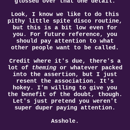
glossed over that one detail.
Look, I know we like to do this
pithy little spite disco routine,
but this is a bit low even for
you. For future reference, you
should pay attention to what
other people want to be called.
Credit where it's due, there's a
lot of
theming
or whatever packed
into the assertion, but I just
resent the association. It's
hokey. I'm willing to give you
the benefit of the doubt, though.
Let's just pretend you weren't
super duper paying attention.
Asshole.