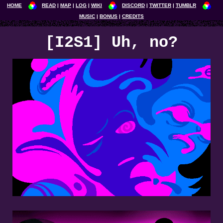
HOME
READ
MAP
LOG
WIKI
DISCORD
TWITTER
TUMBLR
MUSIC
BONUS
CREDITS
[I2S1] Uh, no?