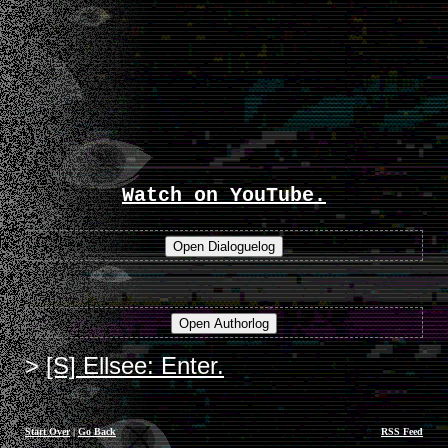
Watch on YouTube.
[S] Ellsee: Enter.
Start Over
|
Go Back
RSS Feed