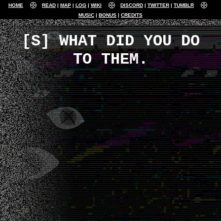
HOME
READ
MAP
LOG
WIKI
DISCORD
TWITTER
TUMBLR
MUSIC
BONUS
CREDITS
[S] WHAT DID YOU DO
TO THEM.