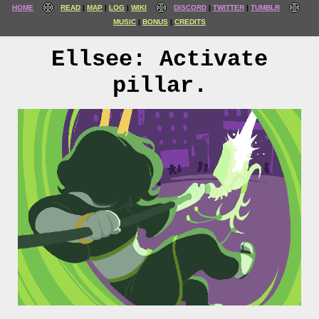
HOME
READ
MAP
LOG
WIKI
DISCORD
TWITTER
TUMBLR
MUSIC
BONUS
CREDITS
Ellsee: Activate
pillar.