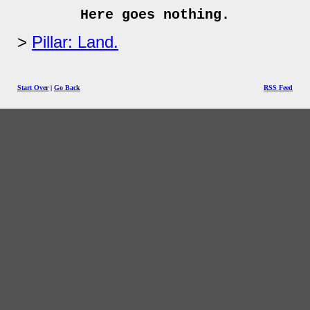
Here goes nothing.
Pillar: Land.
Start Over
|
Go Back
RSS Feed