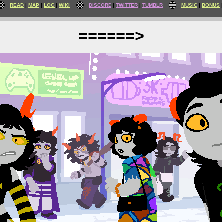
READ
MAP
LOG
WIKI
DISCORD
TWITTER
TUMBLR
MUSIC
BONUS
======>