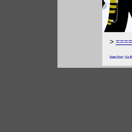
===
Start Over
|
Go B