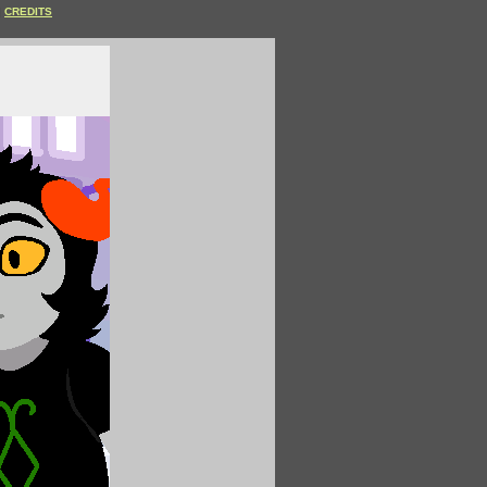
CREDITS