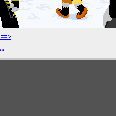
===>
ack