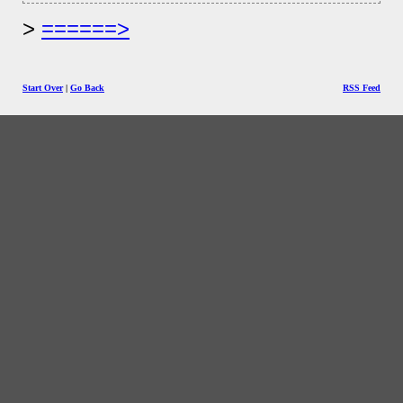
======>
Start Over
|
Go Back
RSS Feed