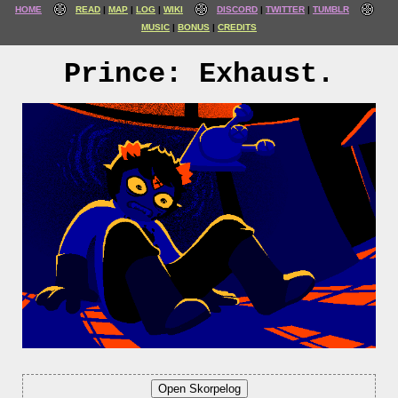
HOME
READ
MAP
LOG
WIKI
DISCORD
TWITTER
TUMBLR
MUSIC
BONUS
CREDITS
Prince: Exhaust.