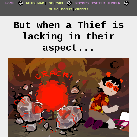
HOME
READ
MAP
LOG
WIKI
DISCORD
TWITTER
TUMBLR
MUSIC
BONUS
CREDITS
But when a Thief is
lacking in their
aspect...