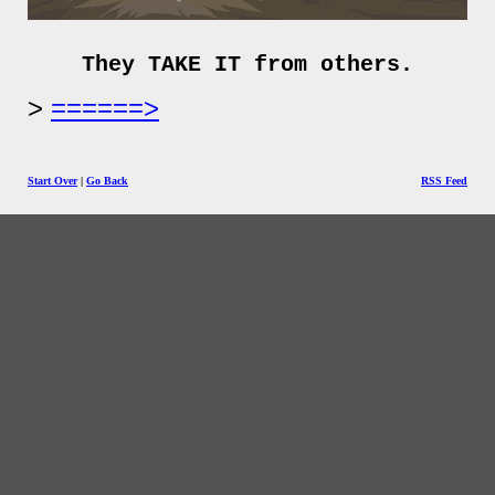
They TAKE IT from others.
======>
Start Over
|
Go Back
RSS Feed