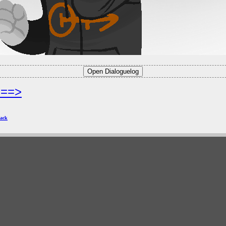
===>
ack