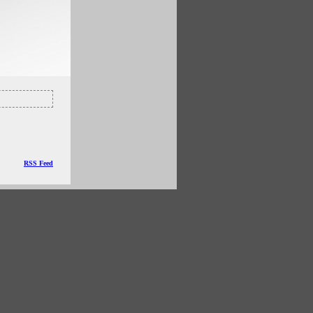
RSS Feed