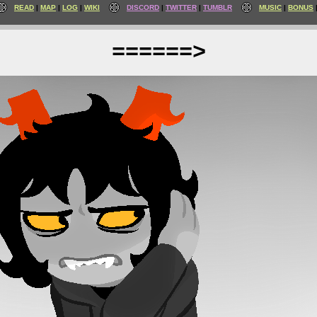
READ
MAP
LOG
WIKI
DISCORD
TWITTER
TUMBLR
MUSIC
BONUS
======>