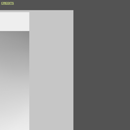
CREDITS