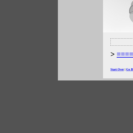
===
Start Over
|
Go B