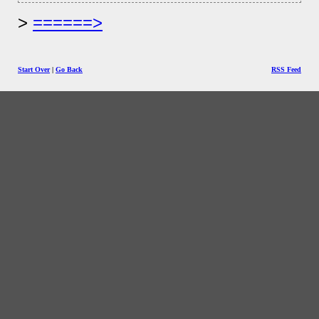
======>
Start Over
|
Go Back
RSS Feed