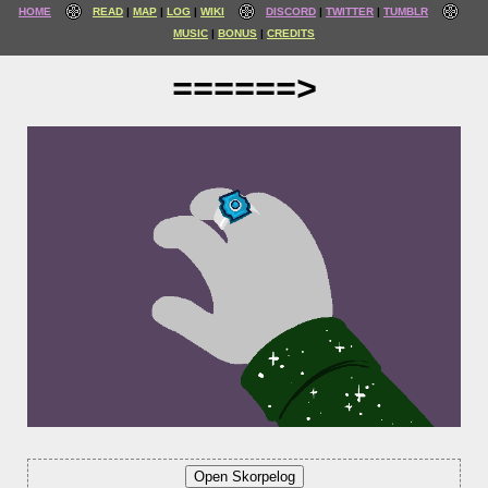
HOME
READ
MAP
LOG
WIKI
DISCORD
TWITTER
TUMBLR
MUSIC
BONUS
CREDITS
======>