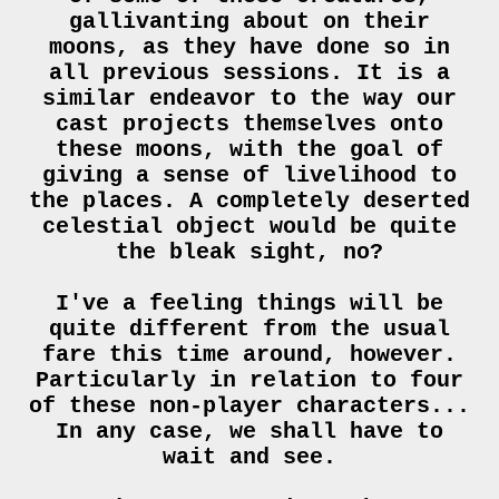
gallivanting about on their
moons, as they have done so in
all previous sessions. It is a
similar endeavor to the way our
cast projects themselves onto
these moons, with the goal of
giving a sense of livelihood to
the places. A completely deserted
celestial object would be quite
the bleak sight, no?
I've a feeling things will be
quite different from the usual
fare this time around, however.
Particularly in relation to four
of these non-player characters...
In any case, we shall have to
wait and see.