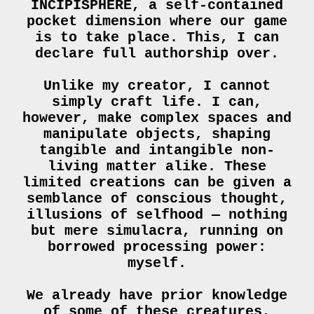
INCIPISPHERE, a self-contained
pocket dimension where our game
is to take place. This, I can
declare full authorship over.
Unlike my creator, I cannot
simply craft life. I can,
however, make complex spaces and
manipulate objects, shaping
tangible and intangible non-
living matter alike. These
limited creations can be given a
semblance of conscious thought,
illusions of selfhood — nothing
but mere simulacra, running on
borrowed processing power:
myself.
We already have prior knowledge
of some of these creatures,