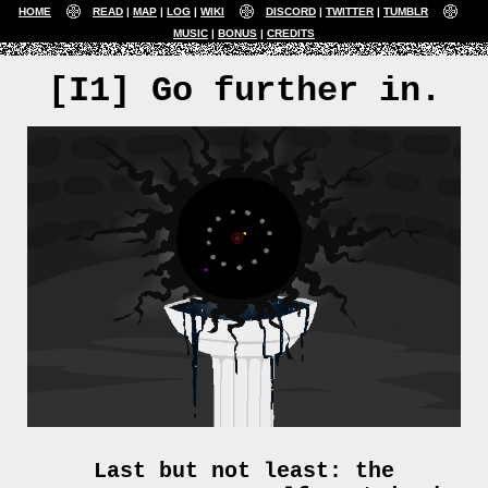
HOME
READ
MAP
LOG
WIKI
DISCORD
TWITTER
TUMBLR
MUSIC
BONUS
CREDITS
[I1] Go further in.
Last but not least: the