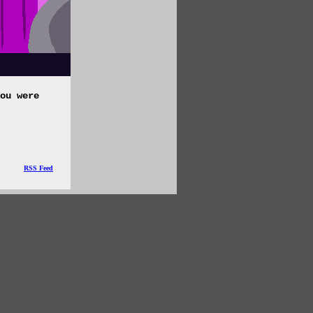
ou were
RSS Feed