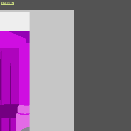
CREDITS