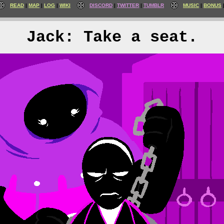
READ
MAP
LOG
WIKI
DISCORD
TWITTER
TUMBLR
MUSIC
BONUS
Jack: Take a seat.