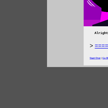
Alright
===
Start Over
|
Go B