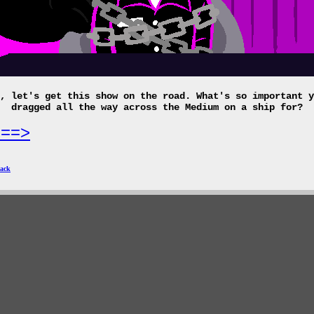
, let's get this show on the road. What's so important y
dragged all the way across the Medium on a ship for?
===>
ack