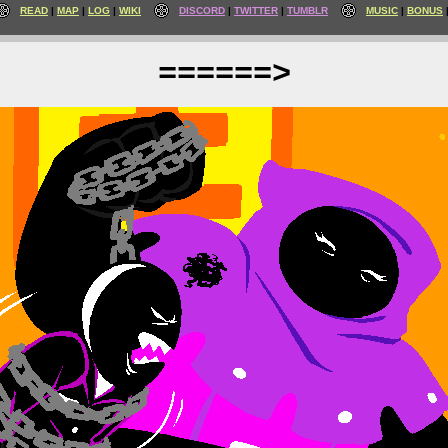
READ
MAP
LOG
WIKI
DISCORD
TWITTER
TUMBLR
MUSIC
BONUS
======>